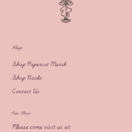
Shop
Shop Papercut Merch
Shop Books
Contact Us
Our Store
Please come visit us at: