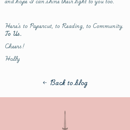
and hope I can shine their light to you too.
Here’s to Papercut, to Reading, to Community.
To Us.
Cheers!
Holly
Back to blog