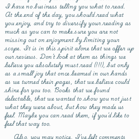
I have no business telling you what to read.
At the end of the day, you should read what
you enjoy, and try to diversify your reading as
much as you can to make sure you are not
missing out on enjoyment by limiting your
scope. It is in this spirit alone that we offer up
our reviews. Don’t look at them as things we
believe you absolutely must read (!!!), but only
as a small joy that once beamed in our hands
as we turned their pages, that we believe could
shine for you too. Books that we found
delectable, that we wanted to show you not just
what they were about, but how they made us
feel. Maybe you can read them, if you’d like to
feel that way too.
Also, you may notice, I’ve left comments