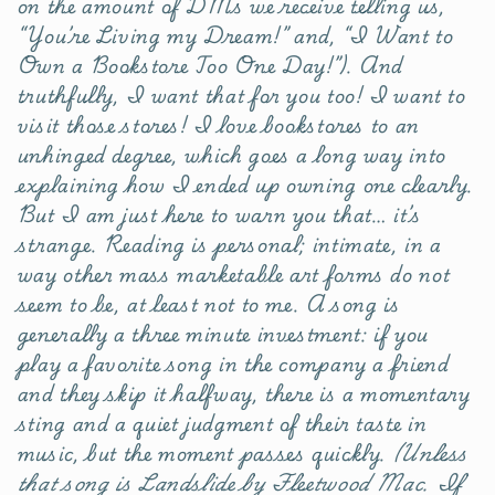
on the amount of DMs we receive telling us,
“You’re Living my Dream!” and, “I Want to
Own a Bookstore Too One Day!”). And
truthfully, I want that for you too! I want to
visit those stores! I love bookstores to an
unhinged degree, which goes a long way into
explaining how I ended up owning one clearly.
But I am just here to warn you that… it’s
strange. Reading is personal; intimate, in a
way other mass marketable art forms do not
seem to be, at least not to me. A song is
generally a three minute investment: if you
play a favorite song in the company a friend
and they skip it halfway, there is a momentary
sting and a quiet judgment of their taste in
music, but the moment passes quickly.
(Unless
that song is Landslide by Fleetwood Mac. If