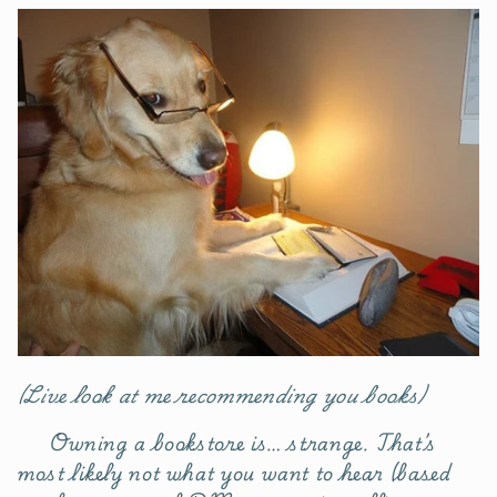
(Live look at me recommending you books)
Owning a bookstore is… strange. That’s
most likely not what you want to hear (based