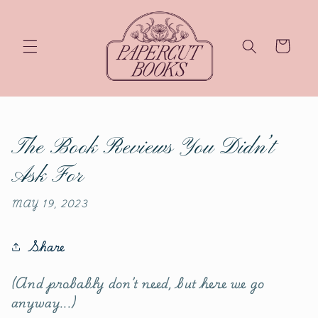
Skip
to
content
Cart
The Book Reviews You Didn’t
Ask For
MAY 19, 2023
Share
(And probably don’t need, but here we go
anyway...)