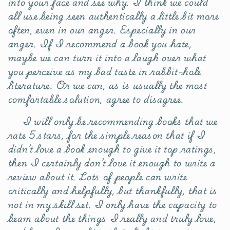
into your face and see why. I think we could
all use being seen authentically a little bit more
often, even in our anger. Especially in our
anger. If I recommend a book you hate,
maybe we can turn it into a laugh over what
you perceive as my bad taste in rabbit-hole
literature. Or we can, as is usually the most
comfortable solution, agree to disagree.
I will only be recommending books that we
rate 5 stars, for the simple reason that if I
didn’t love a book enough to give it top ratings,
then I certainly don’t love it enough to write a
review about it. Lots of people can write
critically and helpfully, but thankfully, that is
not in my skill set. I only have the capacity to
beam about the things I really and truly love,