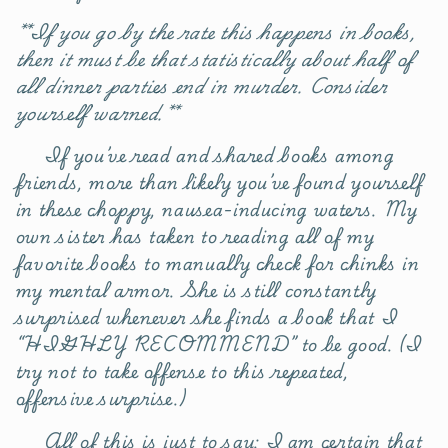
**If you go by the rate this happens in books,
then it must be that statistically about half of
all dinner parties end in murder. Consider
yourself warned.**
If you’ve read and shared books among
friends, more than likely you’ve found yourself
in these choppy, nausea-inducing waters. My
own sister has taken to reading all of my
favorite books to manually check for chinks in
my mental armor. She is still constantly
surprised whenever she finds a book that I
“HIGHLY RECOMMEND” to be good. (I
try not to take offense to this repeated,
offensive surprise.)
All of this is just to say: I am certain that