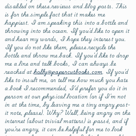
disabled on these reviews and blog posts. This
is for the simple fact that it makes me
happiest. I am speaking this into a bottle and
throwing into the ocean. If you’d like to open it
and hear my words, I hope they interest you.
If you do not like them, please recycle the
bottle and throw me back. If you’d like to drop
me a line and talk books, I can always be
reached at
holly@papercutbooks.com
. If you’d
like to insult me, or tell me how much you hate
a book I recommended, I’d prefer you do it in
person at our physical location (or if I’m not
in at the time, by leaving me a tiny angry post-
it note, please). Why? Well, being angry on the
internet (about trivial matters) is passé, and if
you’re angry, it can be helpful for me to look