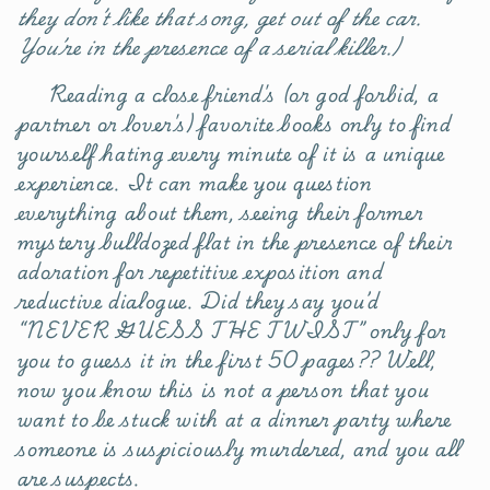
they don’t like that song, get out of the car.
You’re in the presence of a serial killer.)
Reading a close friend's (or god forbid, a
partner or lover's) favorite books only to find
yourself hating every minute of it is a unique
experience. It can make you question
everything about them, seeing their former
mystery bulldozed flat in the presence of their
adoration for repetitive exposition and
reductive dialogue. Did they say you’d
“NEVER GUESS THE TWIST” only for
you to guess it in the first 50 pages?? Well,
now you know this is not a person that you
want to be stuck with at a dinner party where
someone is suspiciously murdered, and you all
are suspects.